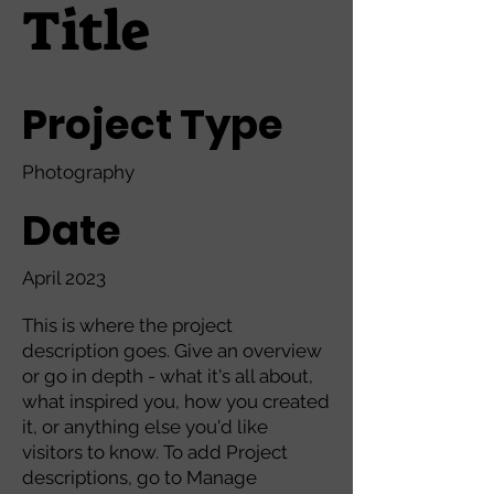
Title
Project Type
Photography
Date
April 2023
This is where the project
description goes. Give an overview
or go in depth - what it's all about,
what inspired you, how you created
it, or anything else you'd like
visitors to know. To add Project
descriptions, go to Manage