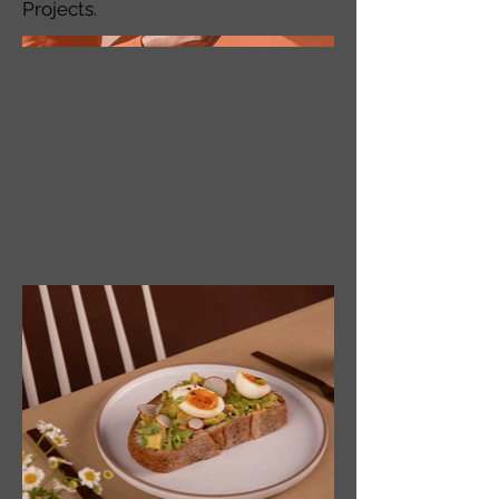
Projects.