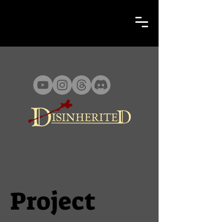
Project