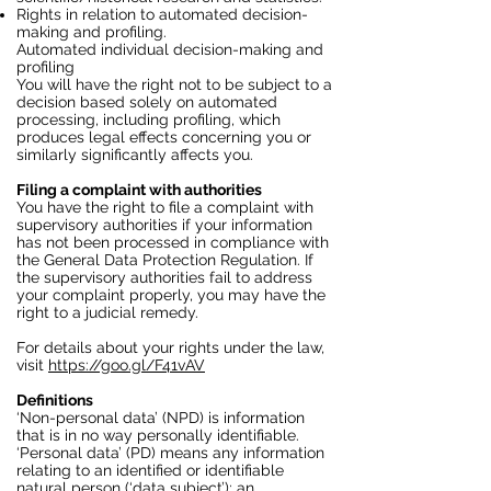
Rights in relation to automated decision-
making and profiling.
Automated individual decision-making and
profiling
You will have the right not to be subject to a
decision based solely on automated
processing, including profiling, which
produces legal effects concerning you or
similarly significantly affects you.
Filing a complaint with authorities
You have the right to file a complaint with
supervisory authorities if your information
has not been processed in compliance with
the General Data Protection Regulation. If
the supervisory authorities fail to address
your complaint properly, you may have the
right to a judicial remedy.
For details about your rights under the law,
visit
https://goo.gl/F41vAV
Definitions
‘Non-personal data’ (NPD) is information
that is in no way personally identifiable.
‘Personal data’ (PD) means any information
relating to an identified or identifiable
natural person (‘data subject’); an