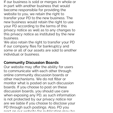
If our business is sold or merges in whole or
in part with another business that would
become responsible for providing the
website to you, we retain the right to
transfer your PD to the new business. The
new business would retain the right to use
your PD according to the terms of this
privacy notice as well as to any changes to
this privacy notice as instituted by the new
business.
We also retain the right to transfer your PD
if our company files for bankruptcy and
some or all of our assets are sold to another
individual or business.
Community Discussion Boards
Our website may offer the ability for users
to communicate with each other through
online community discussion boards or
other mechanisms. We do not filter or
monitor what is posted on such discussion
boards. If you choose to post on these
discussion boards, you should use care
when exposing any PD, as such information
is not protected by our privacy notice nor
are we liable if you choose to disclose your
PD through such postings. Also, PD you
post on our website for publication may be