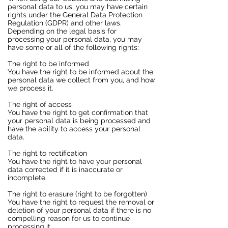
personal data to us, you may have certain
rights under the General Data Protection
Regulation (GDPR) and other laws.
Depending on the legal basis for
processing your personal data, you may
have some or all of the following rights:
The right to be informed
You have the right to be informed about the
personal data we collect from you, and how
we process it.
The right of access
You have the right to get confirmation that
your personal data is being processed and
have the ability to access your personal
data.
The right to rectification
You have the right to have your personal
data corrected if it is inaccurate or
incomplete.
The right to erasure (right to be forgotten)
You have the right to request the removal or
deletion of your personal data if there is no
compelling reason for us to continue
processing it.