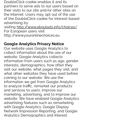
DoubleClick cookie enables it and its
partners to serve ads to our users based on
their visits to our site and/or other sites on
the Internet. Users may opt out of the use
of the DoubleClick cookie for interest-based
advertising by
visiting
http://www.aboutads.info/choices/
For European users visit
http://www.youronlinechoices.eu
Google Analytics Privacy Notice
Our website uses Google Analytics to
collect information about the use of our
website. Google Analytics collects
information from users such as age, gender,
interests, demographics, how often they
visit our website, what pages they visit, and
what other websites they have used before
coming to our website. We use the
information we get from Google Analytics
to analyze traffic, remarket our products
and services to users, improve our
marketing, advertising, and to improve our
website. We have enabled Google Analytics
advertising features such as remarketing
with Google Analytics, Google Display
Network Impression Reporting, and Google
Analytics Demographics and Interest