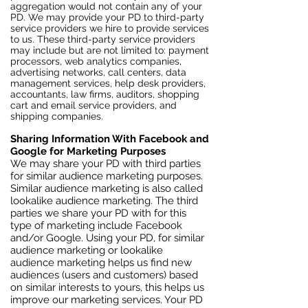
aggregation would not contain any of your
PD. We may provide your PD to third-party
service providers we hire to provide services
to us. These third-party service providers
may include but are not limited to: payment
processors, web analytics companies,
advertising networks, call centers, data
management services, help desk providers,
accountants, law firms, auditors, shopping
cart and email service providers, and
shipping companies.
Sharing Information With Facebook and
Google for Marketing Purposes
We may share your PD with third parties
for similar audience marketing purposes.
Similar audience marketing is also called
lookalike audience marketing. The third
parties we share your PD with for this
type of marketing include Facebook
and/or Google. Using your PD, for similar
audience marketing or lookalike
audience marketing helps us find new
audiences (users and customers) based
on similar interests to yours, this helps us
improve our marketing services. Your PD