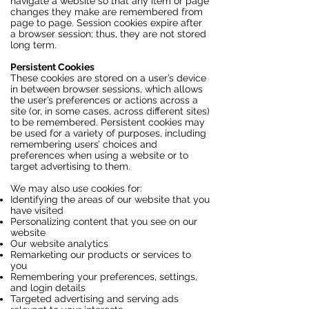
navigate a website so that any item or page
changes they make are remembered from
page to page. Session cookies expire after
a browser session; thus, they are not stored
long term.
Persistent Cookies
These cookies are stored on a user’s device
in between browser sessions, which allows
the user’s preferences or actions across a
site (or, in some cases, across different sites)
to be remembered. Persistent cookies may
be used for a variety of purposes, including
remembering users’ choices and
preferences when using a website or to
target advertising to them.
We may also use cookies for:
Identifying the areas of our website that you
have visited
Personalizing content that you see on our
website
Our website analytics
Remarketing our products or services to
you
Remembering your preferences, settings,
and login details
Targeted advertising and serving ads