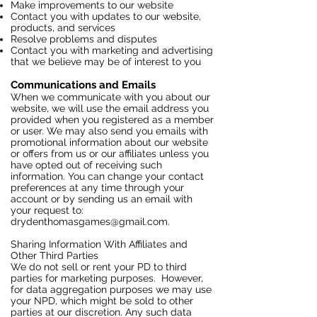
Make improvements to our website
Contact you with updates to our website,
products, and services
Resolve problems and disputes
Contact you with marketing and advertising
that we believe may be of interest to you
Communications and Emails
When we communicate with you about our
website, we will use the email address you
provided when you registered as a member
or user. We may also send you emails with
promotional information about our website
or offers from us or our affiliates unless you
have opted out of receiving such
information. You can change your contact
preferences at any time through your
account or by sending us an email with
your request to:
drydenthomasgames@gmail.com
.
Sharing Information With Affiliates and
Other Third Parties
We do not sell or rent your PD to third
parties for marketing purposes. However,
for data aggregation purposes we may use
your NPD, which might be sold to other
parties at our discretion. Any such data