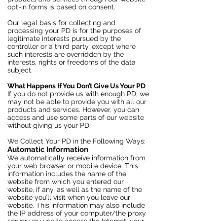
opt-in forms is based on consent.
Our legal basis for collecting and
processing your PD is for the purposes of
legitimate interests pursued by the
controller or a third party, except where
such interests are overridden by the
interests, rights or freedoms of the data
subject.
What Happens If You Don’t Give Us Your PD
If you do not provide us with enough PD, we
may not be able to provide you with all our
products and services. However, you can
access and use some parts of our website
without giving us your PD.
We Collect Your PD in the Following Ways:
Automatic Information
We automatically receive information from
your web browser or mobile device. This
information includes the name of the
website from which you entered our
website, if any, as well as the name of the
website you’ll visit when you leave our
website. This information may also include
the IP address of your computer/the proxy