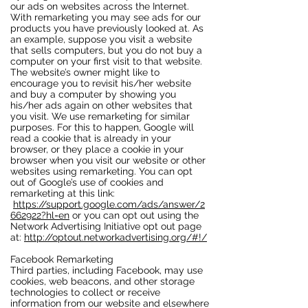
our ads on websites across the Internet.
With remarketing you may see ads for our
products you have previously looked at. As
an example, suppose you visit a website
that sells computers, but you do not buy a
computer on your first visit to that website.
The website’s owner might like to
encourage you to revisit his/her website
and buy a computer by showing you
his/her ads again on other websites that
you visit. We use remarketing for similar
purposes. For this to happen, Google will
read a cookie that is already in your
browser, or they place a cookie in your
browser when you visit our website or other
websites using remarketing. You can opt
out of Google’s use of cookies and
remarketing at this link:
https://support.google.com/ads/answer/2
662922?hl=en
or you can opt out using the
Network Advertising Initiative opt out page
at:
http://optout.networkadvertising.org/#!/
Facebook Remarketing
Third parties, including Facebook, may use
cookies, web beacons, and other storage
technologies to collect or receive
information from our website and elsewhere