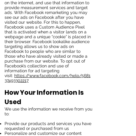
on the internet, and use that information to
provide measurement services and target
ads. With Facebook remarketing you may
see our ads on Facebook after you have
visited our website. For this to happen,
Facebook uses a Custom Audience Pixel
that is activated when a visitor lands on a
webpage and a unique “cookie” is placed in
their browser. Facebook lookalike audience
targeting allows us to show ads on
Facebook to people who are similar to
those who have already visited or made a
purchase from our website. To opt out of
Facebook’s collection and use of
information for ad targeting
visit:
https://www.facebook.com/help/5681
37493302217
How Your Information Is
Used
We use the information we receive from you
to:
Provide our products and services you have
requested or purchased from us
Personalize and customize our content