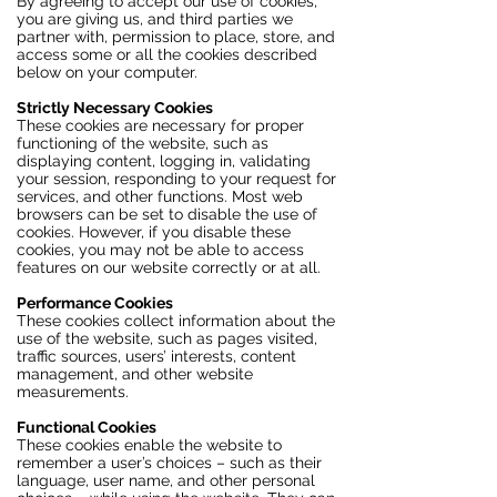
By agreeing to accept our use of cookies,
you are giving us, and third parties we
partner with, permission to place, store, and
access some or all the cookies described
below on your computer.
Strictly Necessary Cookies
These cookies are necessary for proper
functioning of the website, such as
displaying content, logging in, validating
your session, responding to your request for
services, and other functions. Most web
browsers can be set to disable the use of
cookies. However, if you disable these
cookies, you may not be able to access
features on our website correctly or at all.
Performance Cookies
These cookies collect information about the
use of the website, such as pages visited,
traffic sources, users’ interests, content
management, and other website
measurements.
Functional Cookies
These cookies enable the website to
remember a user’s choices – such as their
language, user name, and other personal