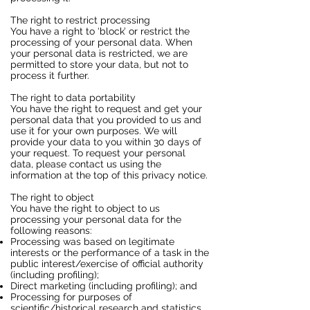
The right to restrict processing
You have a right to ‘block’ or restrict the
processing of your personal data. When
your personal data is restricted, we are
permitted to store your data, but not to
process it further.
The right to data portability
You have the right to request and get your
personal data that you provided to us and
use it for your own purposes. We will
provide your data to you within 30 days of
your request. To request your personal
data, please contact us using the
information at the top of this privacy notice.
The right to object
You have the right to object to us
processing your personal data for the
following reasons:
Processing was based on legitimate
interests or the performance of a task in the
public interest/exercise of official authority
(including profiling);
Direct marketing (including profiling); and
Processing for purposes of
scientific/historical research and statistics.