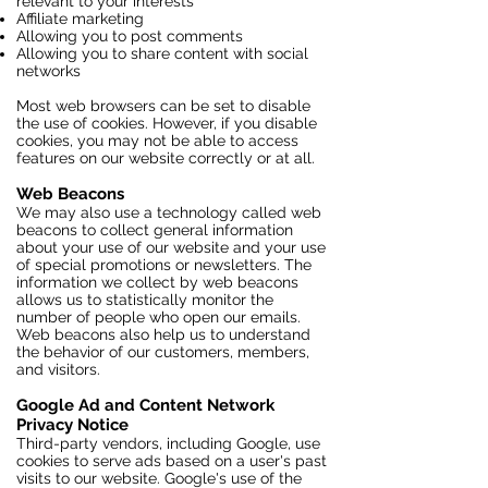
relevant to your interests
Affiliate marketing
Allowing you to post comments
Allowing you to share content with social
networks
Most web browsers can be set to disable
the use of cookies. However, if you disable
cookies, you may not be able to access
features on our website correctly or at all.
Web Beacons
We may also use a technology called web
beacons to collect general information
about your use of our website and your use
of special promotions or newsletters. The
information we collect by web beacons
allows us to statistically monitor the
number of people who open our emails.
Web beacons also help us to understand
the behavior of our customers, members,
and visitors.
Google Ad and Content Network
Privacy Notice
Third-party vendors, including Google, use
cookies to serve ads based on a user's past
visits to our website. Google's use of the