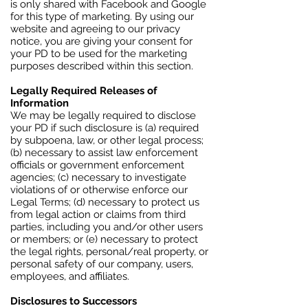
is only shared with Facebook and Google
for this type of marketing. By using our
website and agreeing to our privacy
notice, you are giving your consent for
your PD to be used for the marketing
purposes described within this section.
Legally Required Releases of
Information
We may be legally required to disclose
your PD if such disclosure is (a) required
by subpoena, law, or other legal process;
(b) necessary to assist law enforcement
officials or government enforcement
agencies; (c) necessary to investigate
violations of or otherwise enforce our
Legal Terms; (d) necessary to protect us
from legal action or claims from third
parties, including you and/or other users
or members; or (e) necessary to protect
the legal rights, personal/real property, or
personal safety of our company, users,
employees, and affiliates.
Disclosures to Successors