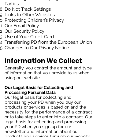
Parties
Do Not Track Settings
Links to Other Websites
Protecting Children’s Privacy
Our Email Policy
Our Security Policy
Use of Your Credit Card
Transferring PD from the European Union
Changes to Our Privacy Notice
Information We Collect
Generally, you control the amount and type
of information that you provide to us when
using our website.
Our Legal Basis for Collecting and
Processing Personal Data
Our legal basis for collecting and
processing your PD when you buy our
products or services is based on and the
necessity for the performance of a contract
or to take steps to enter into a contract. Our
legal basis for collecting and processing
your PD when you sign up for our
newsletter and information about our
products and services through our website