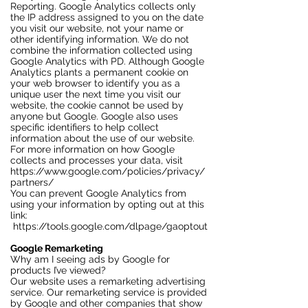
Reporting. Google Analytics collects only
the IP address assigned to you on the date
you visit our website, not your name or
other identifying information. We do not
combine the information collected using
Google Analytics with PD. Although Google
Analytics plants a permanent cookie on
your web browser to identify you as a
unique user the next time you visit our
website, the cookie cannot be used by
anyone but Google. Google also uses
specific identifiers to help collect
information about the use of our website.
For more information on how Google
collects and processes your data, visit
https://www.google.com/policies/privacy/
partners/
You can prevent Google Analytics from
using your information by opting out at this
link:
https://tools.google.com/dlpage/gaoptout
Google Remarketing
Why am I seeing ads by Google for
products I’ve viewed?
Our website uses a remarketing advertising
service. Our remarketing service is provided
by Google and other companies that show