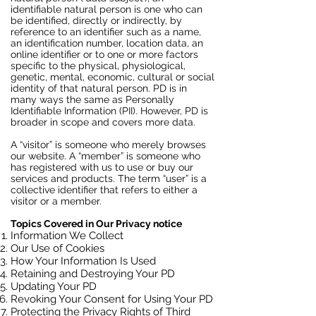
identifiable natural person is one who can
be identified, directly or indirectly, by
reference to an identifier such as a name,
an identification number, location data, an
online identifier or to one or more factors
specific to the physical, physiological,
genetic, mental, economic, cultural or social
identity of that natural person. PD is in
many ways the same as Personally
Identifiable Information (PII). However, PD is
broader in scope and covers more data.
A “visitor” is someone who merely browses
our website. A “member” is someone who
has registered with us to use or buy our
services and products. The term “user” is a
collective identifier that refers to either a
visitor or a member.
Topics Covered in Our Privacy notice
Information We Collect
Our Use of Cookies
How Your Information Is Used
Retaining and Destroying Your PD
Updating Your PD
Revoking Your Consent for Using Your PD
Protecting the Privacy Rights of Third