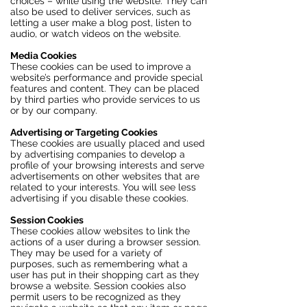
choices – while using the website. They can
also be used to deliver services, such as
letting a user make a blog post, listen to
audio, or watch videos on the website.
Media Cookies
These cookies can be used to improve a
website’s performance and provide special
features and content. They can be placed
by third parties who provide services to us
or by our company.
Advertising or Targeting Cookies
These cookies are usually placed and used
by advertising companies to develop a
profile of your browsing interests and serve
advertisements on other websites that are
related to your interests. You will see less
advertising if you disable these cookies.
Session Cookies
These cookies allow websites to link the
actions of a user during a browser session.
They may be used for a variety of
purposes, such as remembering what a
user has put in their shopping cart as they
browse a website. Session cookies also
permit users to be recognized as they