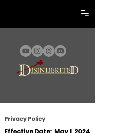
Privacy Policy
Effective Date: May 1, 2024