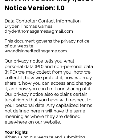
Notice Version: 1.0
Data Controller Contact Information
Dryden Thomas Games
drydenthomasgames@gmail.com
This document governs the privacy notice
of our website
www.disinheritedthegame.com
.
Our privacy notice tells you what
personal data (PD) and non-personal data
(NPD) we may collect from you, how we
collect it, how we protect it, how we may
share it, how you can access and change
it, and how you can limit our sharing of it.
Our privacy notice also explains certain
legal rights that you have with respect to
your personal data. Any capitalized terms
not defined herein will have the same
meaning as where they are defined
elsewhere on our website.
Your Rights
When using our website and submitting