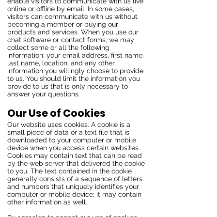
enable visitors to communicate with us live
online or offline by email. In some cases,
visitors can communicate with us without
becoming a member or buying our
products and services. When you use our
chat software or contact forms, we may
collect some or all the following
information: your email address, first name,
last name, location, and any other
information you willingly choose to provide
to us. You should limit the information you
provide to us that is only necessary to
answer your questions.
Our Use of Cookies
Our website uses cookies. A cookie is a
small piece of data or a text file that is
downloaded to your computer or mobile
device when you access certain websites.
Cookies may contain text that can be read
by the web server that delivered the cookie
to you. The text contained in the cookie
generally consists of a sequence of letters
and numbers that uniquely identifies your
computer or mobile device; it may contain
other information as well.