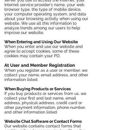
server you use to access the Internet, your
Internet service provider’s name, your web
browser type, the type of mobile device,
your computer operating system, and data
about your browsing activity when using our
website. We use all this information to
analyze trends among our users to help
improve our website.
When Entering and Using Our Website
When you enter and use our website and
agree to accept cookies, some of these
cookies may contain your PD.
At User and Member Registration
When you register as a user or member, we
collect your name, email address, and other
information listed.
When Buying Products or Services
If you buy products or services from us, we
collect your first and last name, email
address, physical address, credit card or
other payment information, phone number,
and other information listed.
Website Chat Software or Contact Forms
Our website contains contact forms that