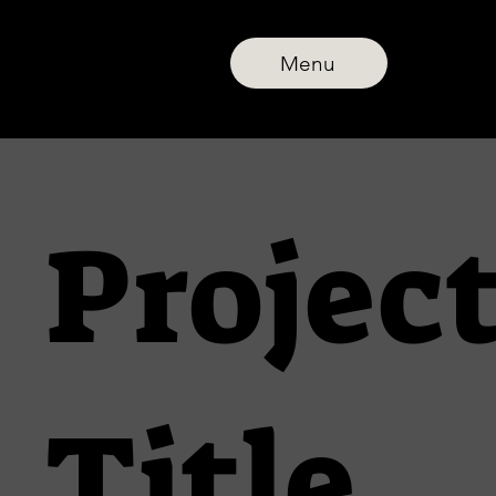
Menu
Projec
Title