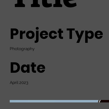
Project Type
Photography
Date
April 2023