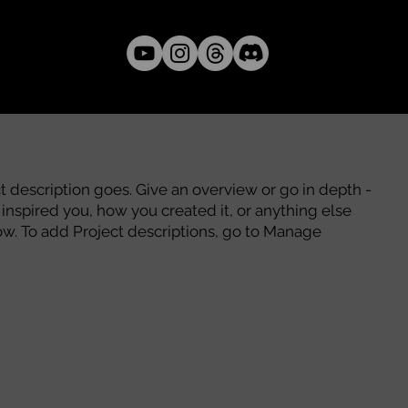
ct description goes. Give an overview or go in depth -
t inspired you, how you created it, or anything else
know. To add Project descriptions, go to Manage