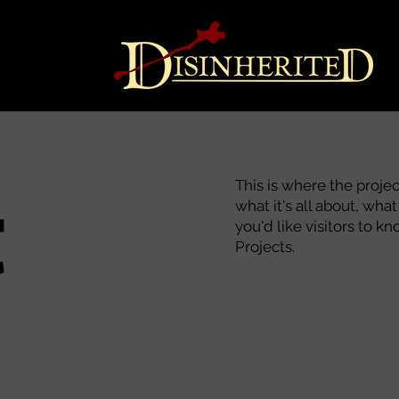
t
This is where the proje
what it's all about, wha
you'd like visitors to 
Projects.